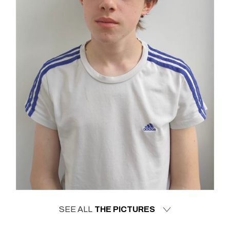
SEE ALL
THE PICTURES