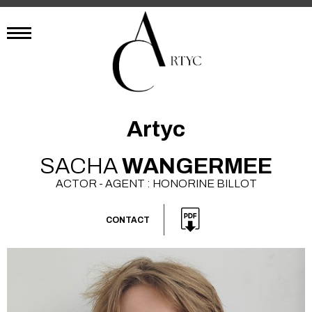
Artyc
SACHA
WANGERMEE
ACTOR - AGENT : HONORINE BILLOT
CONTACT