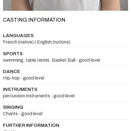
CASTING INFORMATION
LANGUAGES
French (native) | English (notions)
SPORTS
swimming, table tennis, Basket Ball - good level
DANCE
Hip-hop - good level
INSTRUMENTS
percussion instruments - good level
SINGING
Chants - good level
FURTHER INFORMATION