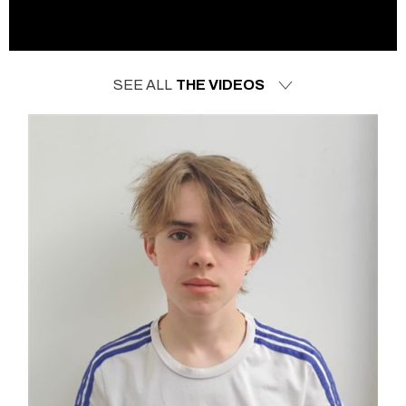
SEE ALL
THE VIDEOS