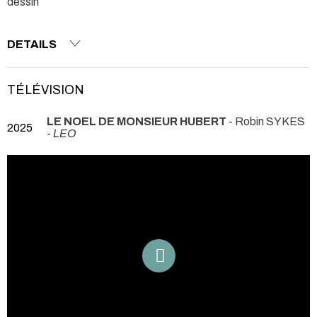
dessin
DETAILS
TÉLÉVISION
LE NOEL DE MONSIEUR HUBERT
- Robin SYKES
2025
-
LEO